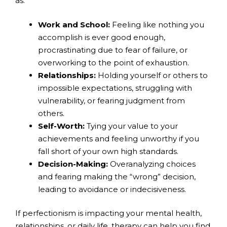
as:
Work and School:
Feeling like nothing you
accomplish is ever good enough,
procrastinating due to fear of failure, or
overworking to the point of exhaustion.
Relationships:
Holding yourself or others to
impossible expectations, struggling with
vulnerability, or fearing judgment from
others.
Self-Worth:
Tying your value to your
achievements and feeling unworthy if you
fall short of your own high standards.
Decision-Making:
Overanalyzing choices
and fearing making the “wrong” decision,
leading to avoidance or indecisiveness.
If perfectionism is impacting your mental health,
relationships, or daily life, therapy can help you find