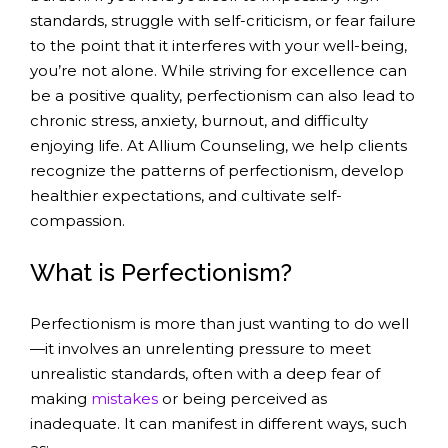
standards, struggle with self-criticism, or fear failure
to the point that it interferes with your well-being,
you’re not alone. While striving for excellence can
be a positive quality, perfectionism can also lead to
chronic stress, anxiety, burnout, and difficulty
enjoying life. At Allium Counseling, we help clients
recognize the patterns of perfectionism, develop
healthier expectations, and cultivate self-
compassion.
What is Perfectionism?
Perfectionism is more than just wanting to do well
—it involves an unrelenting pressure to meet
unrealistic standards, often with a deep fear of
making
mistakes
or being perceived as
inadequate. It can manifest in different ways, such