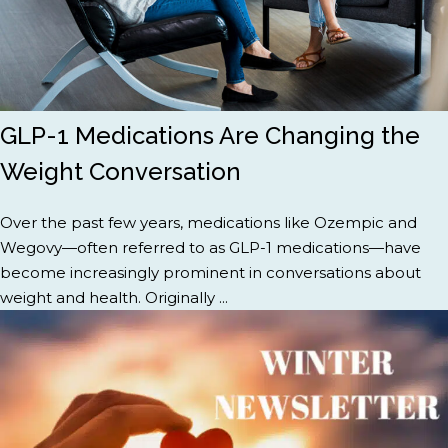
GLP-1 Medications Are Changing the
Weight Conversation
Over the past few years, medications like Ozempic and
Wegovy—often referred to as GLP-1 medications—have
become increasingly prominent in conversations about
weight and health. Originally ...