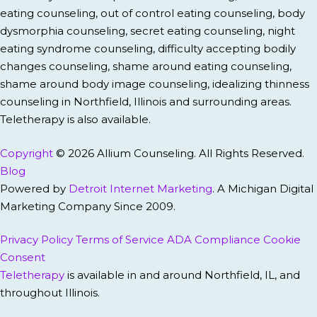
eating counseling, out of control eating counseling, body
dysmorphia counseling, secret eating counseling, night
eating syndrome counseling, difficulty accepting bodily
changes counseling, shame around eating counseling,
shame around body image counseling, idealizing thinness
counseling in Northfield, Illinois and surrounding areas.
Teletherapy is also available.
Copyright
© 2026 Allium Counseling. All Rights Reserved.
Blog
Powered by
Detroit Internet Marketing
. A Michigan Digital
Marketing Company Since 2009.
Privacy Policy
Terms of Service
ADA Compliance
Cookie
Consent
Teletherapy
is available in and around Northfield, IL, and
throughout Illinois.