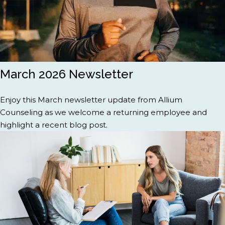
March 2026 Newsletter
Enjoy this March newsletter update from Allium
Counseling as we welcome a returning employee and
highlight a recent blog post.