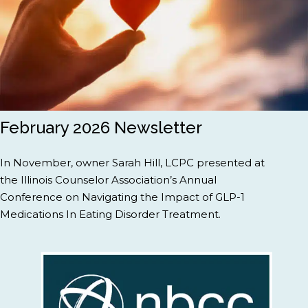
February 2026 Newsletter
In November, owner Sarah Hill, LCPC presented at
the Illinois Counselor Association’s Annual
Conference on Navigating the Impact of GLP-1
Medications In Eating Disorder Treatment.