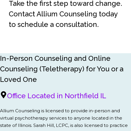
Take the first step toward change.
Contact Allium Counseling today
to schedule a consultation.
In-Person Counseling and Online
Counseling (Teletherapy) for You or a
Loved One
Office Located in Northfield IL
Allium Counseling is licensed to provide in-person and
virtual psychotherapy services to anyone located in the
state of Illinois. Sarah Hill, LCPC, is also licensed to practice