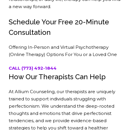
a new way forward.
Schedule Your Free 20-Minute
Consultation
Offering In-Person and Virtual Psychotherapy
(Online Therapy) Options For You or a Loved One
CALL (773) 492-1844
How Our Therapists Can Help
At Allium Counseling, our therapists are uniquely
trained to support individuals struggling with
perfectionism. We understand the deep-rooted
thoughts and emotions that drive perfectionist
tendencies, and we provide evidence-based
strategies to help you shift toward a healthier