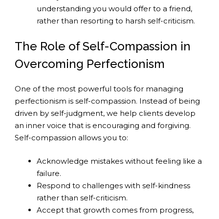
understanding you would offer to a friend,
rather than resorting to harsh self-criticism.
The Role of Self-Compassion in
Overcoming Perfectionism
One of the most powerful tools for managing
perfectionism is self-compassion. Instead of being
driven by self-judgment, we help clients develop
an inner voice that is encouraging and forgiving.
Self-compassion allows you to:
Acknowledge mistakes without feeling like a
failure.
Respond to challenges with self-kindness
rather than self-criticism.
Accept that growth comes from progress,