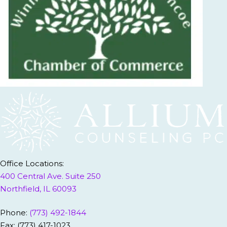
Office Locations:
400 Central Ave. Suite 250
Northfield, IL 60093
Phone:
(773) 492-1844
Fax: (773) 417-1023