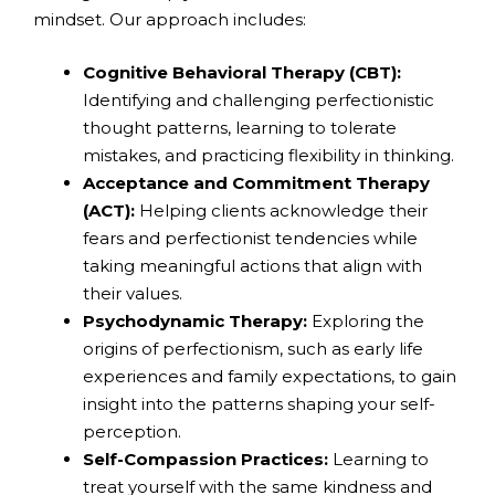
mindset. Our approach includes:
Cognitive Behavioral Therapy (CBT):
Identifying and challenging perfectionistic
thought patterns, learning to tolerate
mistakes, and practicing flexibility in thinking.
Acceptance and Commitment Therapy
(ACT):
Helping clients acknowledge their
fears and perfectionist tendencies while
taking meaningful actions that align with
their values.
Psychodynamic Therapy:
Exploring the
origins of perfectionism, such as early life
experiences and family expectations, to gain
insight into the patterns shaping your self-
perception.
Self-Compassion Practices:
Learning to
treat yourself with the same kindness and