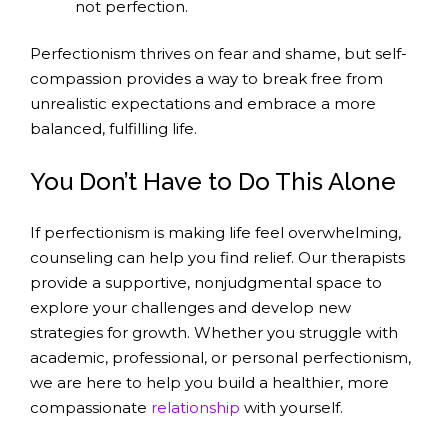
not perfection.
Perfectionism thrives on fear and shame, but self-
compassion provides a way to break free from
unrealistic expectations and embrace a more
balanced, fulfilling life.
You Don’t Have to Do This Alone
If perfectionism is making life feel overwhelming,
counseling can help you find relief. Our therapists
provide a supportive, nonjudgmental space to
explore your challenges and develop new
strategies for growth. Whether you struggle with
academic, professional, or personal perfectionism,
we are here to help you build a healthier, more
compassionate
relationship
with yourself.