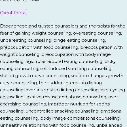
Client Portal
Experienced and trusted counselors and therapists for the
fear of gaining weight counseling, overeating counseling,
undereating counseling, binge eating counseling,
preoccupation with food counseling, preoccupation with
weight counseling, preoccupation with body image
counseling, rigid rules around eating counseling, picky
eating counseling, self-induced vomiting counseling,
stalled growth curve counseling, sudden changes growth
curve counseling, the sudden interest in dieting
counseling, over-interest in dieting counseling, diet cycling
counseling, laxative misuse and abuse counseling, over-
exercising counseling, improper nutrition for sports
counseling, uncontrolled snacking counseling, emotional
eating counseling, body image comparisons counseling,
unhealthy relationship with food counseling, unbalanced