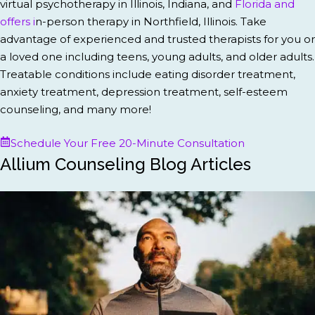
virtual psychotherapy in Illinois, Indiana, and
Florida and
offers i
n-person therapy in Northfield, Illinois. Take
advantage of experienced and trusted therapists for you or
a loved one including teens, young adults, and older adults.
Treatable conditions include eating disorder treatment,
anxiety treatment, depression treatment, self-esteem
counseling, and many more!
Schedule Your Free 20-Minute Consultation
Allium Counseling Blog Articles