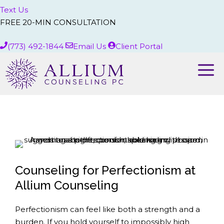
Text Us
FREE 20-MIN CONSULTATION
(773) 492-1844
Email Us
Client Portal
Me
Counseling for Perfectionism at
Allium Counseling
Perfectionism can feel like both a strength and a
burden. If you hold yourself to impossibly high