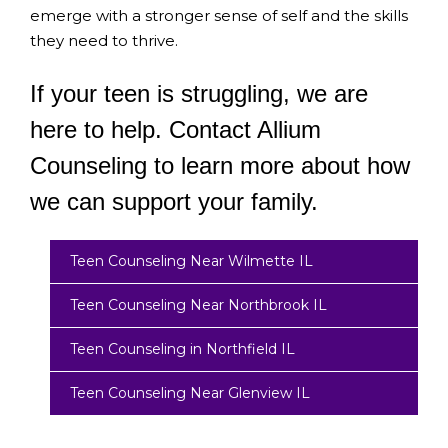
emerge with a stronger sense of self and the skills
they need to thrive.
If your teen is struggling, we are
here to help. Contact Allium
Counseling to learn more about how
we can support your family.
Teen Counseling Near Wilmette IL
Teen Counseling Near Northbrook IL
Teen Counseling in Northfield IL
Teen Counseling Near Glenview IL