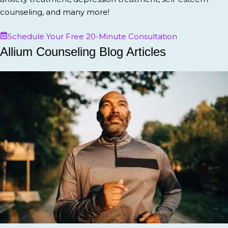
counseling, and many more!
Schedule Your Free 20-Minute Consultation
Allium Counseling Blog Articles