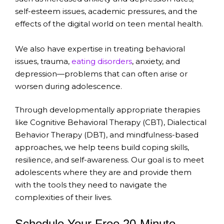
self-esteem issues, academic pressures, and the
effects of the digital world on teen mental health.
We also have expertise in treating behavioral
issues, trauma,
eating disorders
, anxiety, and
depression—problems that can often arise or
worsen during adolescence.
Through developmentally appropriate therapies
like Cognitive Behavioral Therapy (CBT), Dialectical
Behavior Therapy (DBT), and mindfulness-based
approaches, we help teens build coping skills,
resilience, and self-awareness. Our goal is to meet
adolescents where they are and provide them
with the tools they need to navigate the
complexities of their lives.
Schedule Your Free 20-Minute