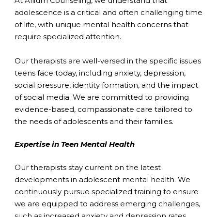
At Allium Counseling, we understand that
adolescence is a critical and often challenging time
of life, with unique mental health concerns that
require specialized attention.
Our therapists are well-versed in the specific issues
teens face today, including anxiety, depression,
social pressure, identity formation, and the impact
of social media. We are committed to providing
evidence-based, compassionate care tailored to
the needs of adolescents and their families.
Expertise in Teen Mental Health
Our therapists stay current on the latest
developments in adolescent mental health. We
continuously pursue specialized training to ensure
we are equipped to address emerging challenges,
such as increased anxiety and depression rates,