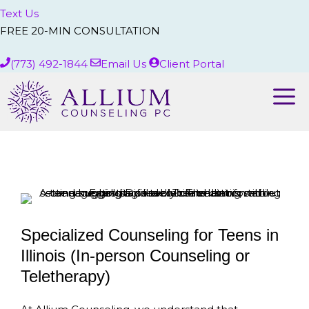
Text Us
FREE 20-MIN CONSULTATION
(773) 492-1844
Email Us
Client Portal
Me
Specialized Counseling for Teens in
Illinois (In-person Counseling or
Teletherapy)