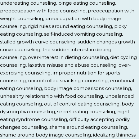
undereating counseling, binge eating counseling,
preoccupation with food counseling, preoccupation with
weight counseling, preoccupation with body image
counseling, rigid rules around eating counseling, picky
eating counseling, self-induced vomiting counseling,
stalled growth curve counseling, sudden changes growth
curve counseling, the sudden interest in dieting
counseling, over-interest in dieting counseling, diet cycling
counseling, laxative misuse and abuse counseling, over-
exercising counseling, improper nutrition for sports
counseling, uncontrolled snacking counseling, emotional
eating counseling, body image comparisons counseling,
unhealthy relationship with food counseling, unbalanced
eating counseling, out of control eating counseling, body
dysmorphia counseling, secret eating counseling, night
eating syndrome counseling, difficulty accepting bodily
changes counseling, shame around eating counseling,
shame around body image counseling, idealizing thinness