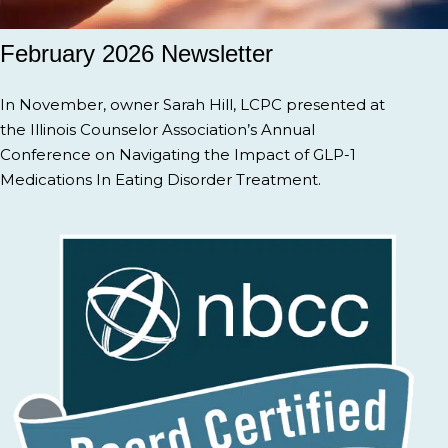
February 2026 Newsletter
In November, owner Sarah Hill, LCPC presented at
the Illinois Counselor Association’s Annual
Conference on Navigating the Impact of GLP-1
Medications In Eating Disorder Treatment.