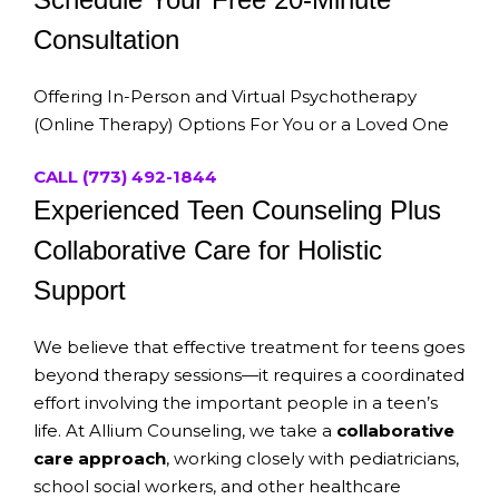
Consultation
Offering In-Person and Virtual Psychotherapy
(Online Therapy) Options For You or a Loved One
CALL (773) 492-1844
Experienced Teen Counseling Plus
Collaborative Care for Holistic
Support
We believe that effective treatment for teens goes
beyond therapy sessions—it requires a coordinated
effort involving the important people in a teen’s
life. At Allium Counseling, we take a
collaborative
care approach
, working closely with pediatricians,
school social workers, and other healthcare