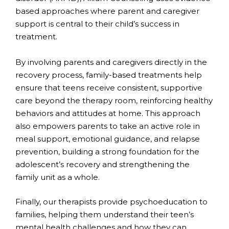
based approaches where parent and caregiver
support is central to their child’s success in
treatment.
By involving parents and caregivers directly in the
recovery process, family-based treatments help
ensure that teens receive consistent, supportive
care beyond the therapy room, reinforcing healthy
behaviors and attitudes at home. This approach
also empowers parents to take an active role in
meal support, emotional guidance, and relapse
prevention, building a strong foundation for the
adolescent’s recovery and strengthening the
family unit as a whole.
Finally, our therapists provide psychoeducation to
families, helping them understand their teen’s
mental health challenges and how they can