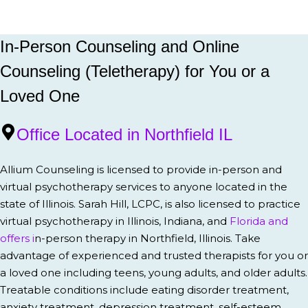
In-Person Counseling and Online
Counseling (Teletherapy) for You or a
Loved One
Office Located in Northfield IL
Allium Counseling is licensed to provide in-person and
virtual psychotherapy services to anyone located in the
state of Illinois. Sarah Hill, LCPC, is also licensed to practice
virtual psychotherapy in Illinois, Indiana, and
Florida and
offers i
n-person therapy in Northfield, Illinois. Take
advantage of experienced and trusted therapists for you or
a loved one including teens, young adults, and older adults.
Treatable conditions include eating disorder treatment,
anxiety treatment, depression treatment, self-esteem