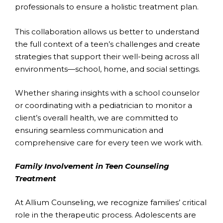
professionals to ensure a holistic treatment plan.
This collaboration allows us better to understand
the full context of a teen’s challenges and create
strategies that support their well-being across all
environments—school, home, and social settings.
Whether sharing insights with a school counselor
or coordinating with a pediatrician to monitor a
client’s overall health, we are committed to
ensuring seamless communication and
comprehensive care for every teen we work with.
Family Involvement in Teen Counseling
Treatment
At Allium Counseling, we recognize families’ critical
role in the therapeutic process. Adolescents are