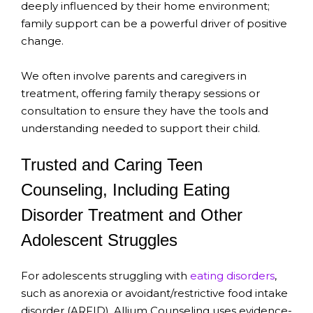
deeply influenced by their home environment;
family support can be a powerful driver of positive
change.
We often involve parents and caregivers in
treatment, offering family therapy sessions or
consultation to ensure they have the tools and
understanding needed to support their child.
Trusted and Caring Teen
Counseling, Including Eating
Disorder Treatment and Other
Adolescent Struggles
For adolescents struggling with
eating disorders
,
such as anorexia or avoidant/restrictive food intake
disorder (ARFID), Allium Counseling uses evidence-