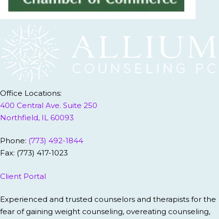
Office Locations:
400 Central Ave. Suite 250
Northfield, IL 60093
Phone:
(773) 492-1844
Fax: (773) 417-1023
Client Portal
Experienced and trusted counselors and therapists for the
fear of gaining weight counseling, overeating counseling,