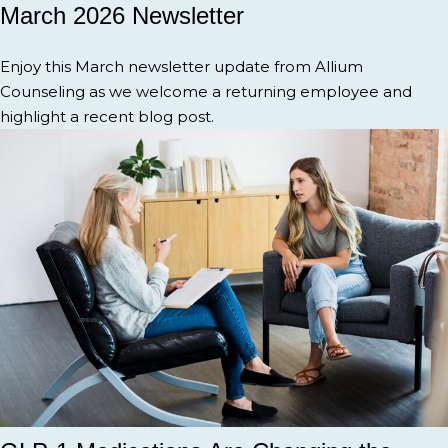
March 2026 Newsletter
Enjoy this March newsletter update from Allium
Counseling as we welcome a returning employee and
highlight a recent blog post.