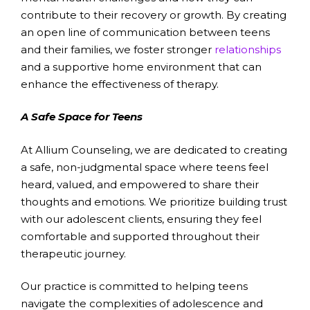
contribute to their recovery or growth. By creating
an open line of communication between teens
and their families, we foster stronger
relationships
and a supportive home environment that can
enhance the effectiveness of therapy.
A Safe Space for Teens
At Allium Counseling, we are dedicated to creating
a safe, non-judgmental space where teens feel
heard, valued, and empowered to share their
thoughts and emotions. We prioritize building trust
with our adolescent clients, ensuring they feel
comfortable and supported throughout their
therapeutic journey.
Our practice is committed to helping teens
navigate the complexities of adolescence and