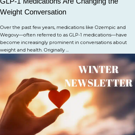
GLP-1 Medications Are Changing the
Weight Conversation
Over the past few years, medications like Ozempic and
Wegovy—often referred to as GLP-1 medications—have
become increasingly prominent in conversations about
weight and health. Originally ...