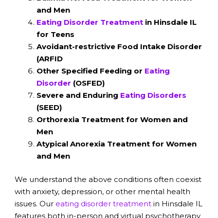
and Men
Eating Disorder Treatment
in Hinsdale IL
for Teens
Avoidant-restrictive Food Intake Disorder
(ARFID
Other Specified Feeding or
Eating
Disorder
(OSFED)
Severe and Enduring
Eating Disorders
(SEED)
Orthorexia Treatment for Women and
Men
Atypical Anorexia Treatment for Women
and Men
We understand the above conditions often coexist
with anxiety, depression, or other mental health
issues. Our
eating disorder treatment
in Hinsdale IL
features both in-person and virtual psychotherapy