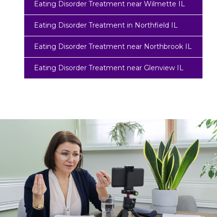
Eating Disorder Treatment near Wilmette IL
Eating Disorder Treatment in Northfield IL
Eating Disorder Treatment near Northbrook IL
Eating Disorder Treatment near Glenview IL