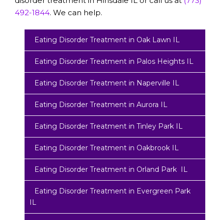
disorder treatment in Hinsdale IL or call us at
(773)
492-1844
. We can help.
Eating Disorder Treatment in Oak Lawn IL
Eating Disorder Treatment in Palos Heights IL
Eating Disorder Treatment in Naperville IL
Eating Disorder Treatment in Aurora IL
Eating Disorder Treatment in Tinley Park IL
Eating Disorder Treatment in Oakbrook IL
Eating Disorder Treatment in Orland Park IL
Eating Disorder Treatment in Evergreen Park
IL