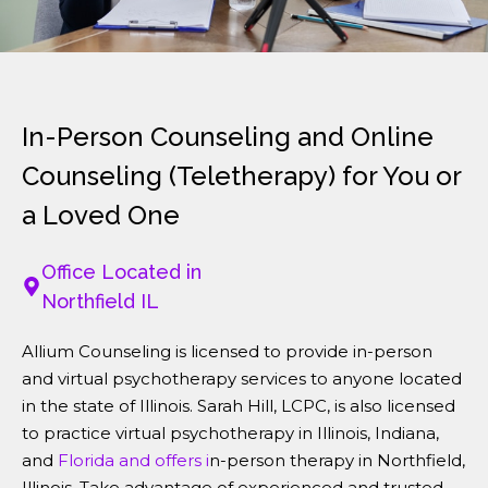
In-Person Counseling and Online
Counseling (Teletherapy) for You or
a Loved One
Office Located in
Northfield IL
Allium Counseling is licensed to provide in-person
and virtual psychotherapy services to anyone located
in the state of Illinois. Sarah Hill, LCPC, is also licensed
to practice virtual psychotherapy in Illinois, Indiana,
and
Florida and offers i
n-person therapy in Northfield,
Illinois. Take advantage of experienced and trusted