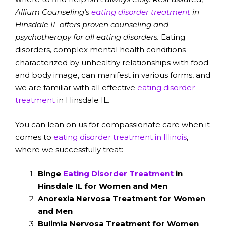
Allium Counseling’s
eating disorder treatment
in
Hinsdale IL offers proven counseling and
psychotherapy for all eating disorders.
Eating
disorders, complex mental health conditions
characterized by unhealthy relationships with food
and body image, can manifest in various forms, and
we are familiar with all effective
eating disorder
treatment
in Hinsdale IL.
You can lean on us for compassionate care when it
comes to
eating disorder treatment in Illinois
,
where we successfully treat:
Binge
Eating Disorder Treatment
in
Hinsdale IL for Women and Men
Anorexia Nervosa Treatment for Women
and Men
Bulimia Nervosa Treatment for Women