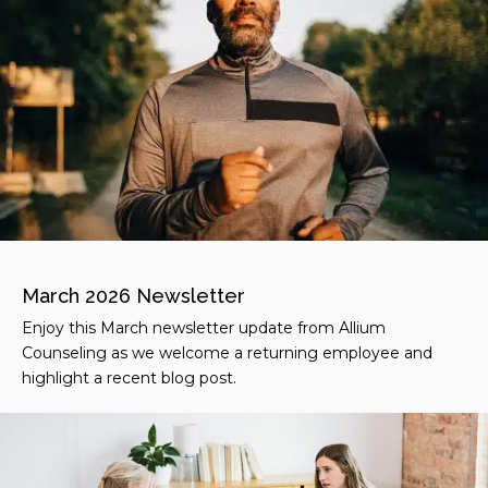
March 2026 Newsletter
Enjoy this March newsletter update from Allium
Counseling as we welcome a returning employee and
highlight a recent blog post.