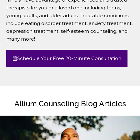
therapists for you or a loved one including teens,
young adults, and older adults. Treatable conditions
include eating disorder treatment, anxiety treatment,
depression treatment, self-esteem counseling, and
many more!
Schedule Your Free 20-Minute Consultation
Allium Counseling Blog Articles