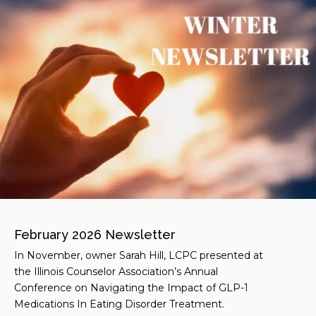
February 2026 Newsletter
In November, owner Sarah Hill, LCPC presented at
the Illinois Counselor Association’s Annual
Conference on Navigating the Impact of GLP-1
Medications In Eating Disorder Treatment.