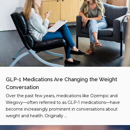
GLP-1 Medications Are Changing the Weight
Conversation
Over the past few years, medications like Ozempic and
Wegovy—often referred to as GLP-1 medications—have
become increasingly prominent in conversations about
weight and health. Originally ...