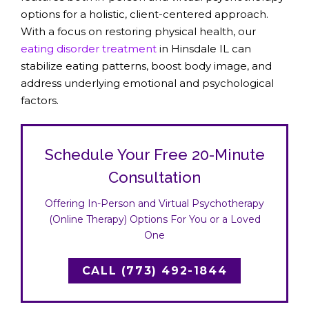
options for a holistic, client-centered approach.
With a focus on restoring physical health, our
eating disorder treatment
in Hinsdale IL can
stabilize eating patterns, boost body image, and
address underlying emotional and psychological
factors.
Schedule Your Free 20-Minute
Consultation
Offering In-Person and Virtual Psychotherapy
(Online Therapy) Options For You or a Loved
One
CALL (773) 492-1844