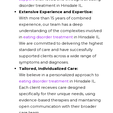
disorder treatment in Hinsdale IL.
Extensive Experience and Expertise:
With more than 15 years of combined
experience, our team has a deep
understanding of the complexities involved
in
eating disorder treatment
in Hinsdale IL.
We are committed to delivering the highest
standard of care and have successfully
supported clients across a wide range of
symptoms and diagnoses.
Tailored, Individualized Care:
We believe in a personalized approach to
eating disorder treatment
in Hinsdale IL.
Each client receives care designed
specifically for their unique needs, using
evidence-based therapies and maintaining
open communication with their broader
care team.