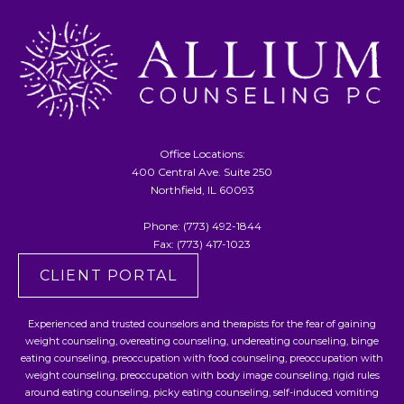
Office Locations:
400 Central Ave. Suite 250
Northfield, IL 60093
Phone:
(773) 492-1844
Fax: (773) 417-1023
CLIENT PORTAL
Experienced and trusted counselors and therapists for the fear of gaining
weight counseling, overeating counseling, undereating counseling, binge
eating counseling, preoccupation with food counseling, preoccupation with
weight counseling, preoccupation with body image counseling, rigid rules
around eating counseling, picky eating counseling, self-induced vomiting