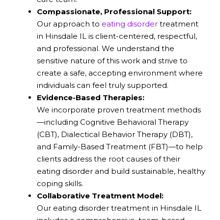
Compassionate, Professional Support:
Our approach to
eating disorder
treatment
in Hinsdale IL is client-centered, respectful,
and professional. We understand the
sensitive nature of this work and strive to
create a safe, accepting environment where
individuals can feel truly supported.
Evidence-Based Therapies:
We incorporate proven treatment methods
—including Cognitive Behavioral Therapy
(CBT), Dialectical Behavior Therapy (DBT),
and Family-Based Treatment (FBT)—to help
clients address the root causes of their
eating disorder and build sustainable, healthy
coping skills.
Collaborative Treatment Model:
Our eating disorder treatment in Hinsdale IL