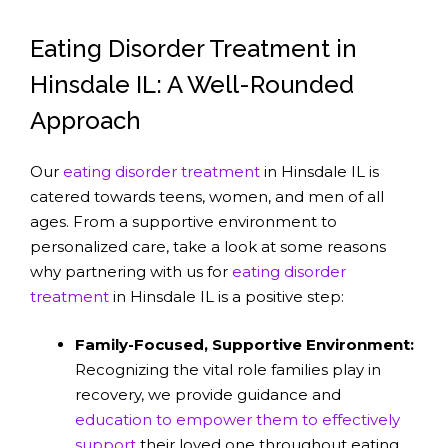
Eating Disorder Treatment in
Hinsdale IL: A Well-Rounded
Approach
Our
eating disorder treatment
in Hinsdale IL is
catered towards teens, women, and men of all
ages. From a supportive environment to
personalized care, take a look at some reasons
why partnering with us for
eating disorder
treatment
in Hinsdale IL is a positive step:
Family-Focused, Supportive Environment:
Recognizing the vital role families play in
recovery, we provide guidance and
education to empower them to effectively
support
their loved one throughout eating