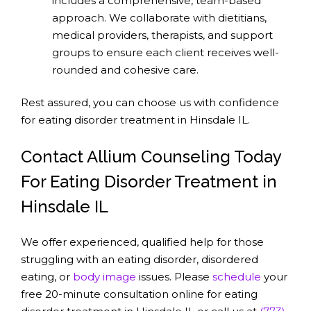
includes a comprehensive, team-based
approach. We collaborate with dietitians,
medical providers, therapists, and support
groups to ensure each client receives well-
rounded and cohesive care.
Rest assured, you can choose us with confidence
for eating disorder treatment in Hinsdale IL.
Contact Allium Counseling Today
For Eating Disorder Treatment in
Hinsdale IL
We offer experienced, qualified help for those
struggling with an eating disorder, disordered
eating, or
body image
issues. Please
schedule
your
free 20-minute consultation online for eating