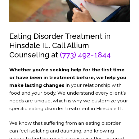
Eating Disorder Treatment in
Hinsdale IL. Call Allium
Counseling at
(773) 492-1844
Whether you’re seeking help for the first time
or have been in treatment before, we help you
make lasting changes
in your relationship with
food and your body. We understand every client’s
needs are unique, which is why we customize your
specific eating disorder treatment in Hinsdale IL.
We know that suffering from an eating disorder
can feel isolating and daunting, and knowing
where to find help isn’t always easy. Rest assured,